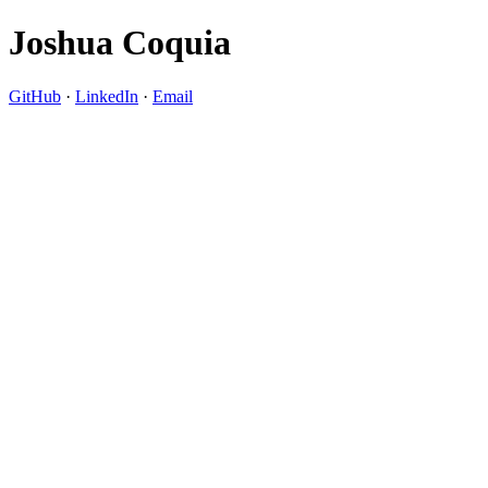
Joshua Coquia
GitHub
·
LinkedIn
·
Email